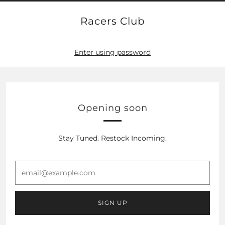
Racers Club
Enter using password
Opening soon
Stay Tuned. Restock Incoming.
email@example.com
SIGN UP