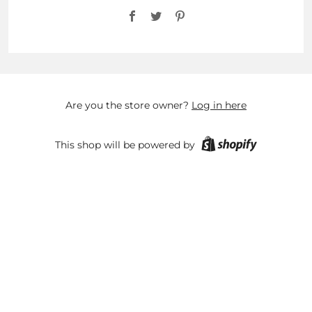
Facebook
Twitter
Pinterest
Are you the store owner?
Log in here
This shop will be powered by